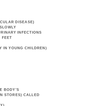
SCULAR DISEASE)
 SLOWLY
URINARY INFECTIONS
, FEET
Y IN YOUNG CHILDREN)
HE BODY’S
IN STORES) CALLED
Y)