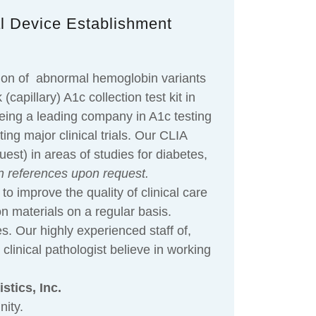
al Device Establishment
ction of abnormal hemoglobin variants
apillary) A1c collection test kit in
eing a leading company in A1c testing
ng major clinical trials. Our CLIA
est) in areas of studies for diabetes,
n references upon request.
to improve the quality of clinical care
on materials on a regular basis.
es. Our highly experienced staff of,
linical pathologist believe in working
stics, Inc.
ity.