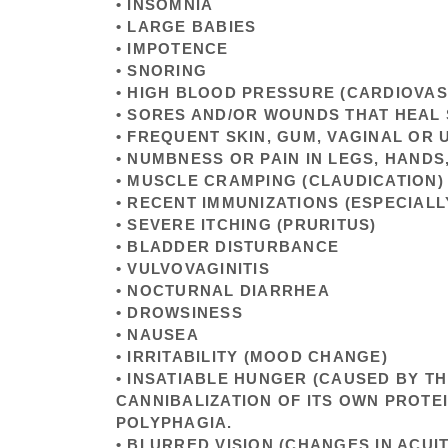
• INSOMNIA
• LARGE BABIES
• IMPOTENCE
• SNORING
• HIGH BLOOD PRESSURE (CARDIOVA
• SORES AND/OR WOUNDS THAT HEAL
• FREQUENT SKIN, GUM, VAGINAL OR 
• NUMBNESS OR PAIN IN LEGS, HANDS
• MUSCLE CRAMPING (CLAUDICATION)
• RECENT IMMUNIZATIONS (ESPECIALL
• SEVERE ITCHING (PRURITUS)
• BLADDER DISTURBANCE
• VULVOVAGINITIS
• NOCTURNAL DIARRHEA
• DROWSINESS
• NAUSEA
• IRRITABILITY (MOOD CHANGE)
• INSATIABLE HUNGER (CAUSED BY T
CANNIBALIZATION OF ITS OWN PROTE
POLYPHAGIA.
• BLURRED VISION (CHANGES IN ACUIT