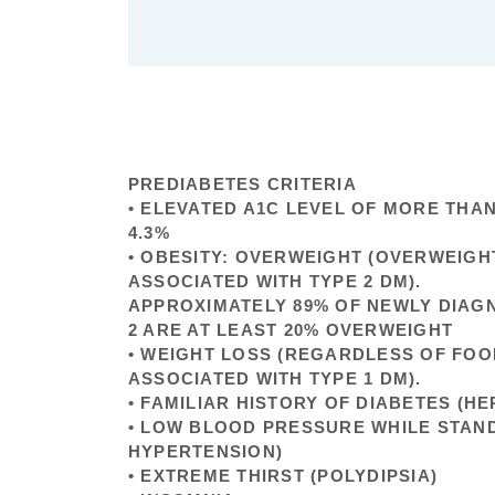
PREDIABETES CRITERIA
• ELEVATED A1C LEVEL OF MORE THA
4.3%
• OBESITY: OVERWEIGHT (OVERWEIGHT
ASSOCIATED WITH TYPE 2 DM).
APPROXIMATELY 89% OF NEWLY DIAG
2 ARE AT LEAST 20% OVERWEIGHT
• WEIGHT LOSS (REGARDLESS OF FOO
ASSOCIATED WITH TYPE 1 DM).
• FAMILIAR HISTORY OF DIABETES (HE
• LOW BLOOD PRESSURE WHILE STAN
HYPERTENSION)
• EXTREME THIRST (POLYDIPSIA)