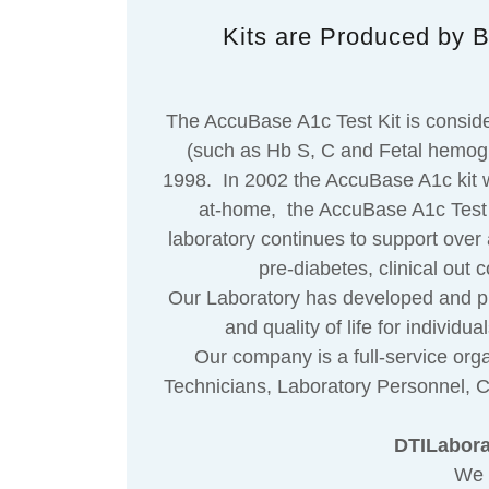
Kits are Produced by B
The AccuBase A1c Test Kit is conside
(such as Hb S, C and Fetal hemoglob
1998. In 2002 the AccuBase A1c kit w
at-home, the AccuBase A1c Test Ki
laboratory continues to support over 
pre-diabetes, clinical ou
Our Laboratory has developed and publi
and quality of life for individ
Our company is a full-service organ
Technicians, Laboratory Personnel, Ce
DTILaborat
We 