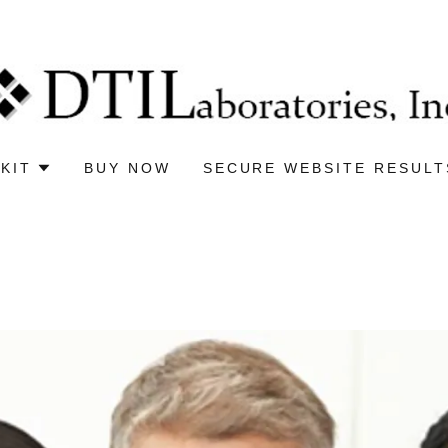
KIT
BUY NOW
SECURE WEBSITE RESULT