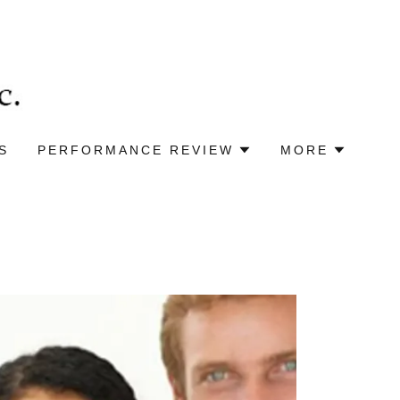
S
PERFORMANCE REVIEW
MORE