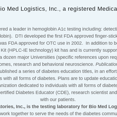
io Med Logistics, Inc., a registered Medic
red a leader in hemoglobin A1c testing including: dete
in). DTI developed the first FDA approved finger-stick (c
as FDA approved for OTC use in 2002. In addition to b
t (HPLC-IE technology) kit has and is currently supporti
a dozen major Universities (specific references upon requ
t comes, research and behavioral neuroscience.
Publicatio
shed a series of diabetes education titles, in an effort 
uals with all forms of diabetes. Plans are to update educati
ization dedicated to individuals with all forms of diabet
rtified Diabetes Educator (CDE), research scientist and c
with our patients.
ories, Inc., is the testing laboratory for Bio Med Logi
work together to serve the needs of the diabetes commun