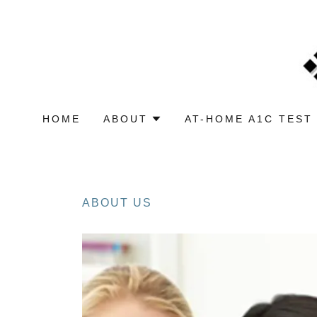
HOME
ABOUT
AT-HOME A1C TEST 
ABOUT US