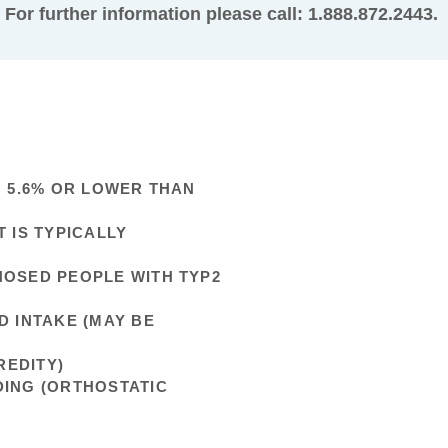
For further information please call: 1.888.872.2443.
N 5.6% OR LOWER THAN
 IS TYPICALLY
NOSED PEOPLE WITH TYP2
D INTAKE (MAY BE
REDITY)
DING (ORTHOSTATIC